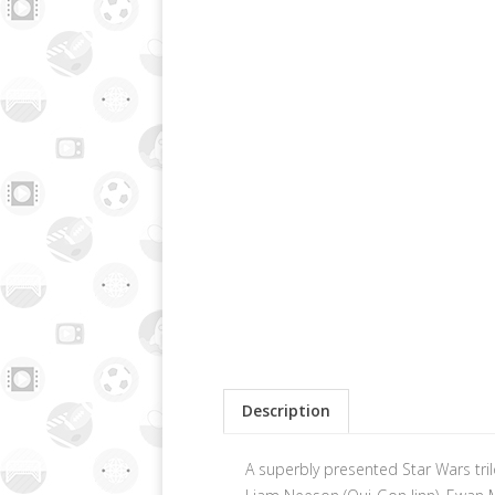
Description
A superbly presented Star Wars tril