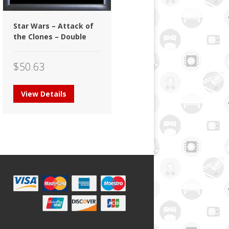
Star Wars – Attack of
the Clones – Double
$
50.63
View Details