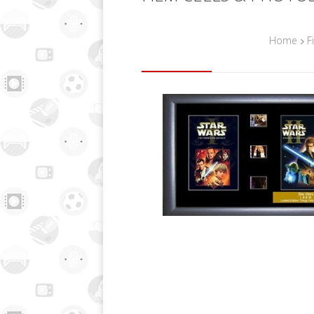
Home
F