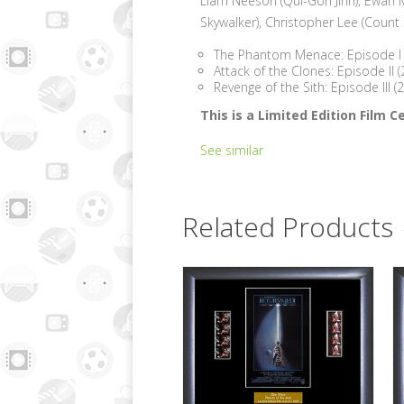
Liam Neeson (Qui-Gon Jinn), Ewan 
Skywalker), Christopher Lee (Count
The Phantom Menace: Episode I 
Attack of the Clones: Episode II 
Revenge of the Sith: Episode III 
This is a Limited Edition Film
See similar
Related Products