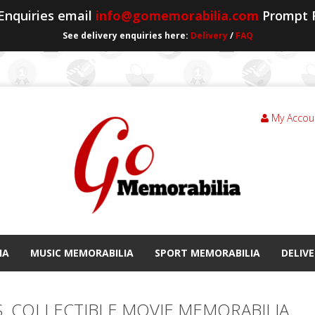
 Enquiries email
info@gomemorabilia.com
Prompt 
See delivery enquiries here:
Delivery
/
FAQ
My Accou
IA
MUSIC MEMORABILIA
SPORT MEMORABILIA
DELIVE
S. COLLECTIBLE MOVIE MEMORABILIA.