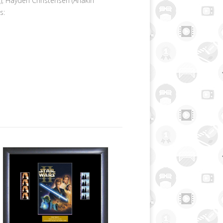
, Hayden Christensen (Anakin
s: