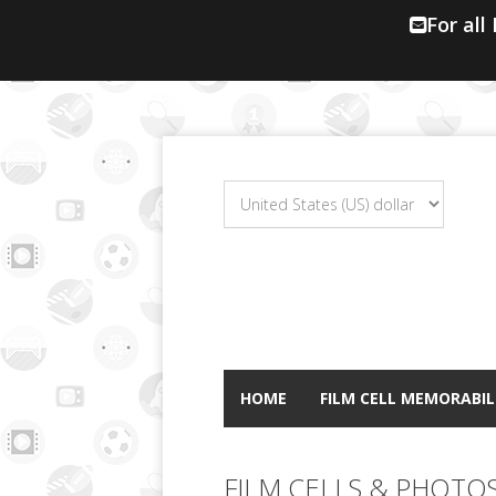
For all
HOME
FILM CELL MEMORABIL
FILM CELLS & PHOTO