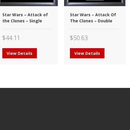
Star Wars – Attack of
Star Wars – Attack Of
the Clones – Single
The Clones – Double
$
44.11
$
50.63
View Details
View Details