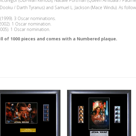
McGregor (Obi-Wan Kenobi), Natalie Portman (Queen Amidala / Padmé)
 Dooku / Darth Tyranus) and Samuel L. Jackson (Mace Windu). As follow
(1999). 3 Oscar nominations.
(2002). 1 Oscar nomination.
(2005). 1 Oscar nomination.
 Cell of 1000 pieces and comes with a Numbered plaque.