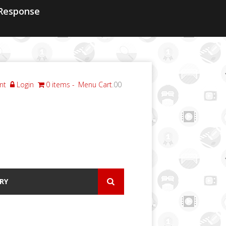
Response
nt
Login
0 items
Menu Cart
.00
RY