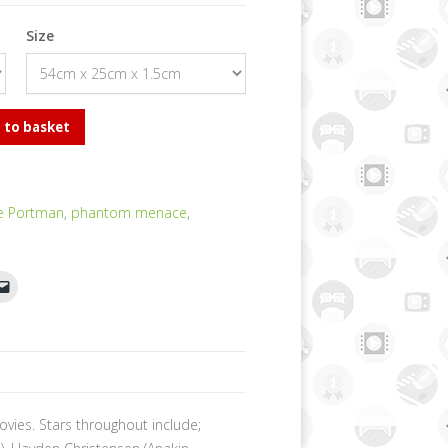
Size
 to basket
ie Portman
,
phantom menace
,
ovies. Stars throughout include;