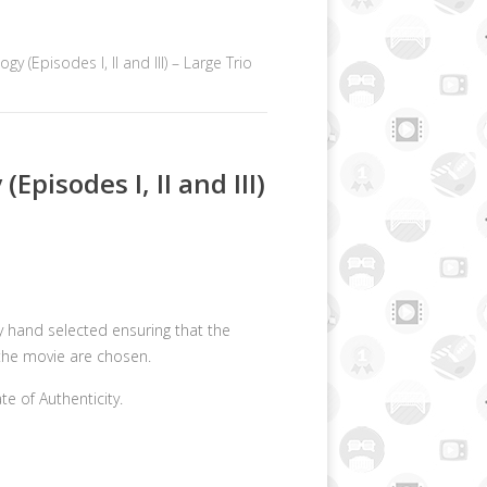
ogy (Episodes I, II and III) – Large Trio
(Episodes I, II and III)
lly hand selected ensuring that the
the movie are chosen.
ate of Authenticity.