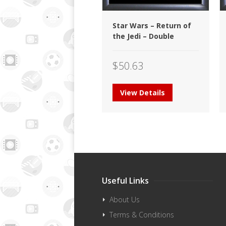
Star Wars – Return of
the Jedi – Double
$
50.63
View Details
Useful Links
About Us
Terms & Conditions