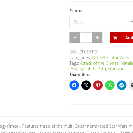
Frame
Star
Add
Wars
-
Trilogy
SKU:
ZF0561O1
(Episodes
Categories:
ON SALE
,
Star Wars
I,
Tags:
Attack of the Clones
,
Natal
II
Revenge of the Sith
,
star wars
and
Share this:
III)
-
Large
Trio
quantity
ogy filmcell. Features three of the multi Oscar nominated Star Wars m