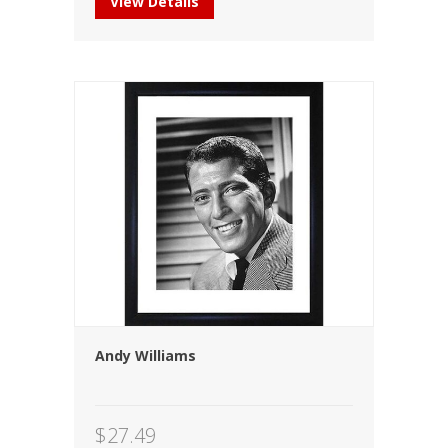
View Details
Andy Williams
$
27.49