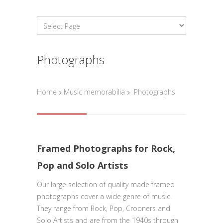
Photographs
Home
Music memorabilia
Photographs
Framed Photographs for Rock,
Pop and Solo Artists
Our large selection of quality made framed
photographs cover a wide genre of music.
They range from Rock, Pop, Crooners and
Solo Artists and are from the 1940s through