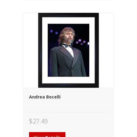
Andrea Bocelli
$
27.49