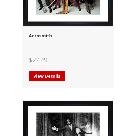
Aerosmith
$
27.49
View Details