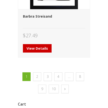
Barbra Streisand
$
27.49
View Details
1
2
3
4
…
8
9
10
Cart