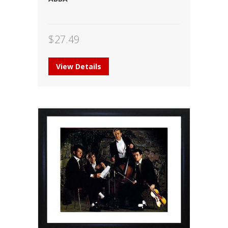
$
27.49
View Details