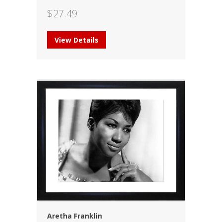
$
27.49
View Details
Aretha Franklin