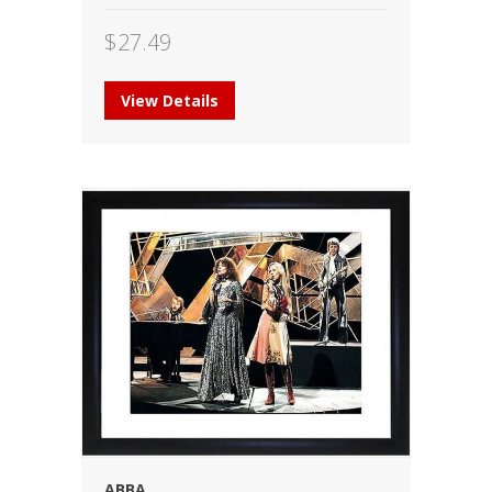
$
27.49
View Details
ABBA