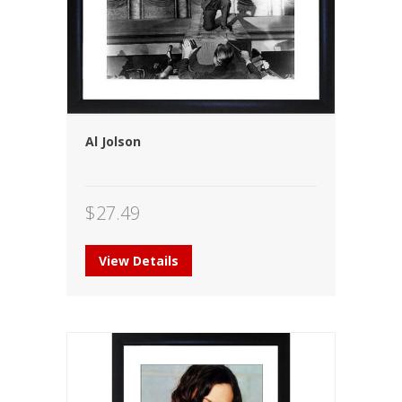
Al Jolson
$
27.49
View Details