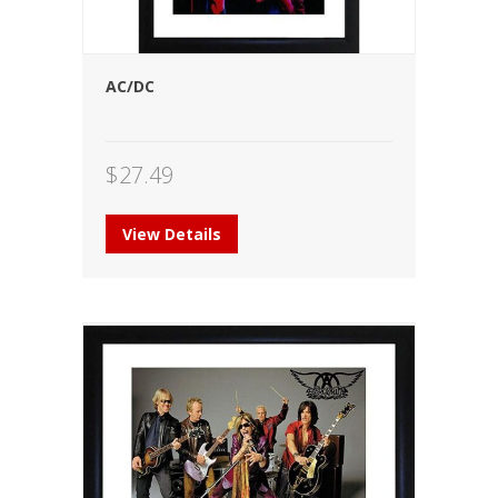
AC/DC
$
27.49
View Details