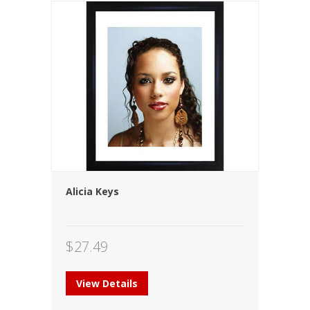
Alicia Keys
$
27.49
View Details