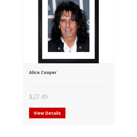
Alice Cooper
$
27.49
View Details