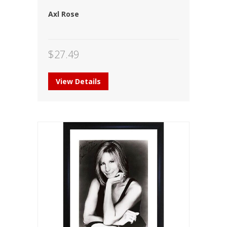
Axl Rose
$
27.49
View Details