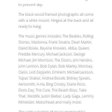
to present day.
The black wood framed photographs all come
with a white mount. Hinged at the back and all
ready to hang.
The music genres includes; The Beatles, Rolling
Stones, Madonna, Frank Sinatra, Dean Martin,
David Bowie, Beyone Knowles, Abba, Queen,
Freddie Mercury, Michael Jackson, George
Michael, Jim Morrison, The Doors, Jimi Hendrix,
John Lennon, Bob Dylan, Bob Marley, Morrisey,
Oasis, Led Zeppelin, Eminem, Michael Jackson,
Tupac Shakur, Andrea Bocelli, Britney Spears,
Aerosmith, A-Ha, Bing Crosby, Diane Ross,
Doris Day, The Cure, The Beach Boys, Take
That, Westlife, Justin Bieber, Lady Gaga, Lemmy
Kilmeister, Motorhead and many more.
This wide selection of music memorabilia