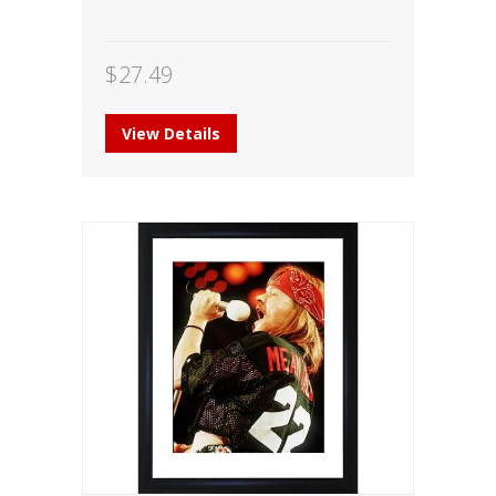
$
27.49
View Details