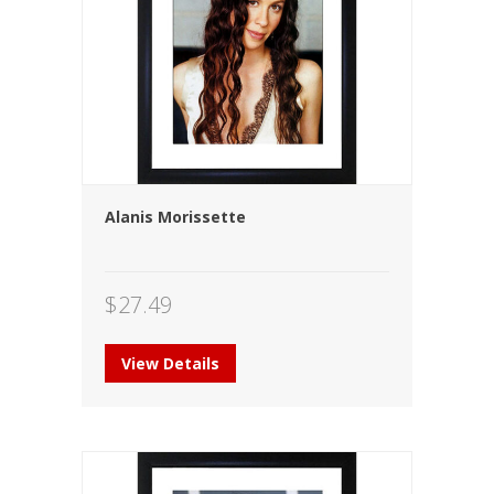
Alanis Morissette
$
27.49
View Details