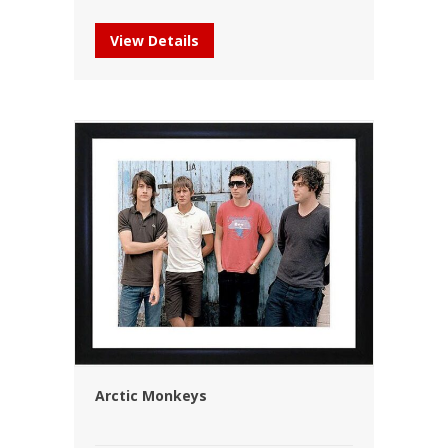
View Details
Arctic Monkeys