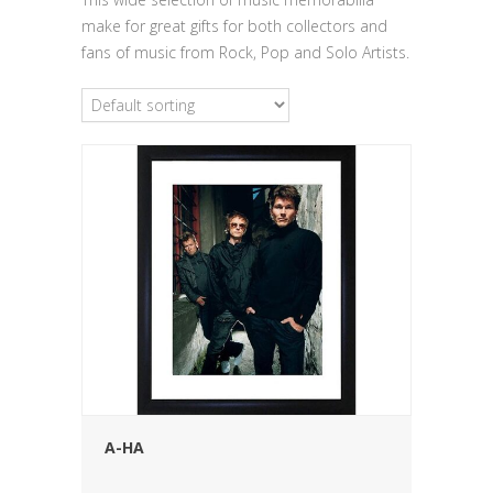
make for great gifts for both collectors and
fans of music from Rock, Pop and Solo Artists.
A-HA