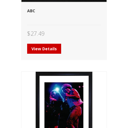
ABC
$
27.49
View Details