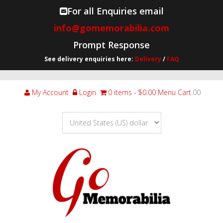
For all Enquiries email
info@gomemorabilia.com
Prompt Response
See delivery enquiries here:
Delivery
/
FAQ
My Account
Login
0 items
$0.00
Menu Cart
.00