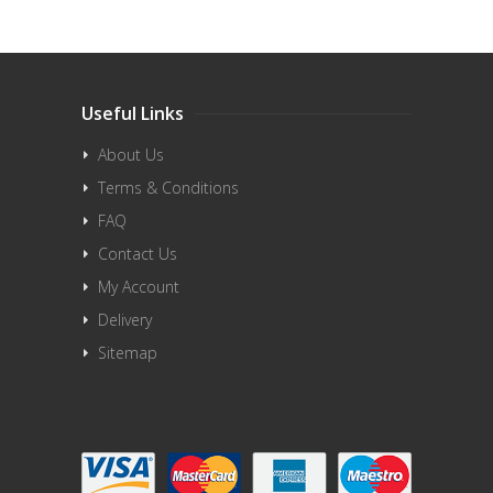
Useful Links
About Us
Terms & Conditions
FAQ
Contact Us
My Account
Delivery
Sitemap