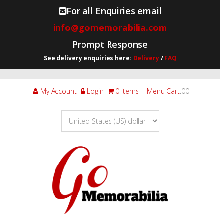
For all Enquiries email
info@gomemorabilia.com
Prompt Response
See delivery enquiries here:
Delivery
/
FAQ
My Account
Login
0 items
Menu Cart
.00