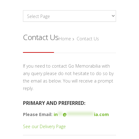
Contact Us
Home
Contact Us
If you need to contact Go Memorabilia with
any query please do not hesitate to do so by
the email as below. You will receive a prompt
reply.
PRIMARY AND PREFERRED:
Please Email:
in
**
@
***********
ia.com
See our Delivery Page