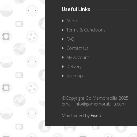
Useful Links
About Us
Terms & Conditions
FAQ
Contact Us
My Account
Delivery
Sitemap
©Copyright Go Memorabilia 2025
email:
info@gomemorabilia.com
Maintained by
Fixed