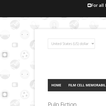
For all
HOME
FILM CELL MEMORABIL
Pulp Fiction