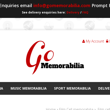
 Enquiries email
info@gomemorabilia.com
Prompt 
See delivery enquiries here:
Delivery
/
FAQ
My Account
IA
MUSIC MEMORABILIA
SPORT MEMORABILIA
DELIVE
Home
Film Cell memorabilia
Film cel