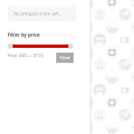
No products in the cart.
Filter by price
Price:
$40
—
$170
Min
Max
Filter
price
price