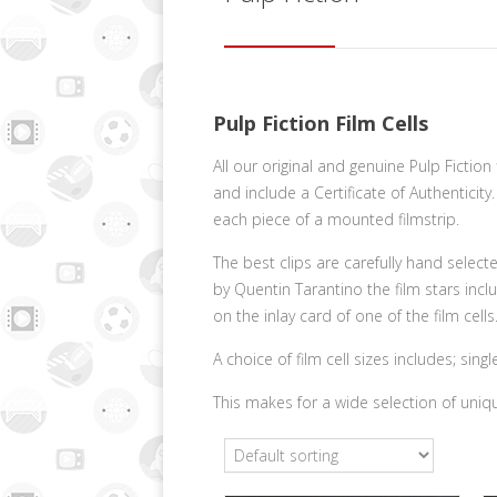
Pulp Fiction Film Cells
All our original and genuine Pulp Ficti
and include a Certificate of Authenticit
each piece of a mounted filmstrip.
The best clips are carefully hand select
by Quentin Tarantino the film stars inc
on the inlay card of one of the film cells
A choice of film cell sizes includes; si
This makes for a wide selection of uniqu