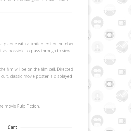
s a plaque with a limited edition number
ght as possible to pass through to view
 film will be on the film cell. Directed
cult, classic movie poster is displayed
he movie Pulp Fiction.
Cart