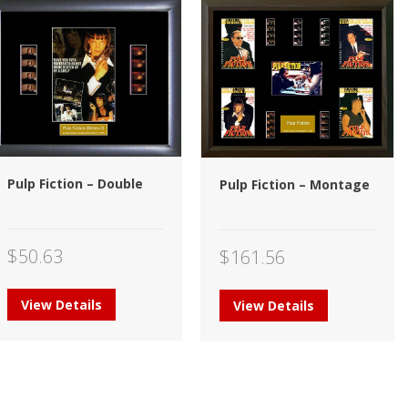
Pulp Fiction – Double
Pulp Fiction – Montage
$
50.63
$
161.56
View Details
View Details