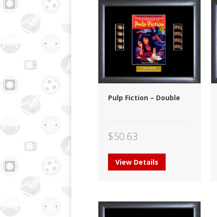
Pulp Fiction – Double
$
50.63
View Details