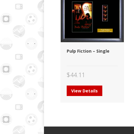
Pulp Fiction – Single
$
44.11
View Details