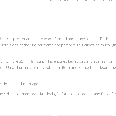
on film cell presentations are wood framed and ready to hang. Each ha
y. Both sides of the film cell frame are perspex. This allows as much li
ed from the 35mm filmstrip. This ensures key actors and scenes from the
lude; Uma Thurman, John Travolta, Tim Roth and Samuel L. Jackson. The 
.
ngle, double and montage.
e collectible memorabilia. Ideal gifts for both collectors and fans of t