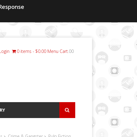
Response
Login
0 items
$0.00
Menu Cart
.00
RY
ls
Crime & Gangster
Pulp Fiction