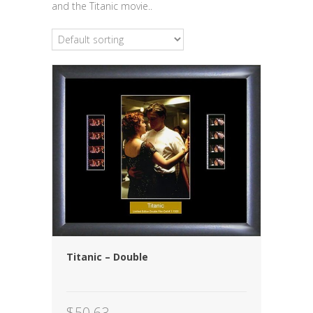
and the Titanic movie..
Titanic – Double
$
50.63