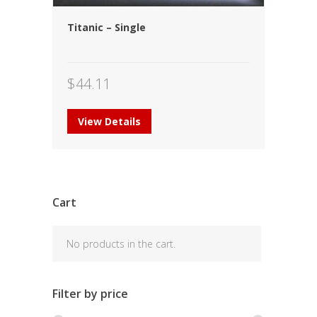
Titanic – Single
$
44.11
View Details
Cart
No products in the cart.
Filter by price