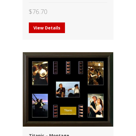
$
76.70
View Details
Titanic – Montage