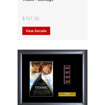
$
161.56
View Details