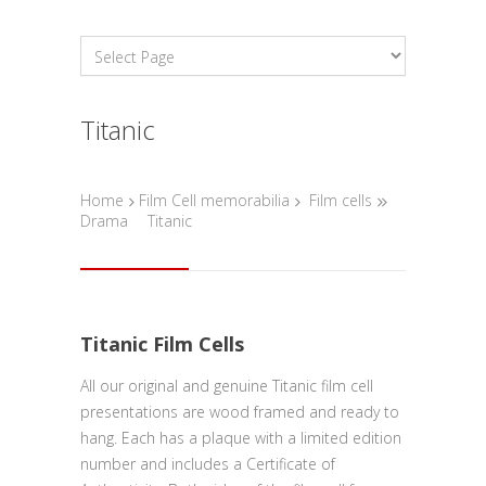
Titanic
Home
Film Cell memorabilia
Film cells
Drama
Titanic
Titanic Film Cells
All our original and genuine Titanic film cell
presentations are wood framed and ready to
hang. Each has a plaque with a limited edition
number and includes a Certificate of