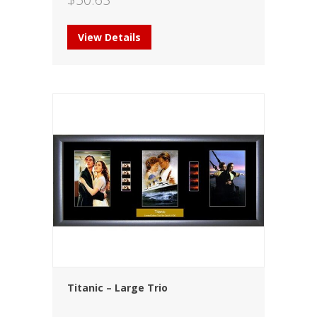
View Details
Titanic – Large Trio