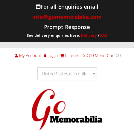
For all Enquiries email
info@gomemorabilia.com
Prompt Response
See delivery enquiries here:
Delivery
/
FAQ
My Account
Login
0 items
$0.00
Menu Cart
.00