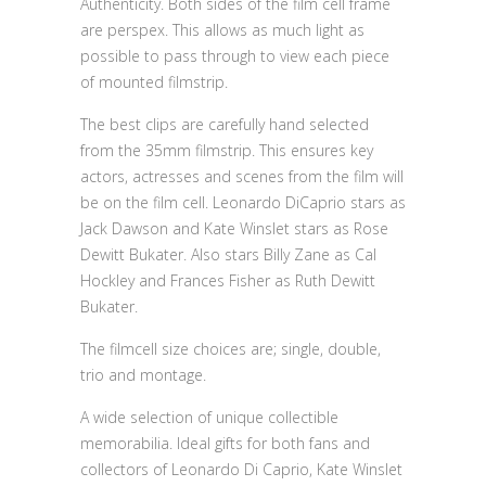
Authenticity. Both sides of the film cell frame
are perspex. This allows as much light as
possible to pass through to view each piece
of mounted filmstrip.
The best clips are carefully hand selected
from the 35mm filmstrip. This ensures key
actors, actresses and scenes from the film will
be on the film cell. Leonardo DiCaprio stars as
Jack Dawson and Kate Winslet stars as Rose
Dewitt Bukater. Also stars Billy Zane as Cal
Hockley and Frances Fisher as Ruth Dewitt
Bukater.
The filmcell size choices are; single, double,
trio and montage.
A wide selection of unique collectible
memorabilia. Ideal gifts for both fans and
collectors of Leonardo Di Caprio, Kate Winslet