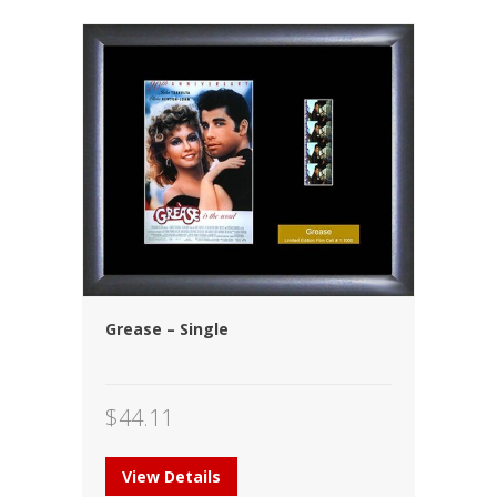
Grease – Single
$
44.11
View Details