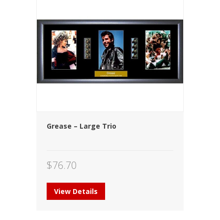
Grease – Large Trio
$
76.70
View Details