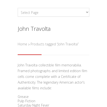
John Travolta
Home
Products tagged “John Travolta”
John Travolta collectible film memorabilia.
Framed photographs and limited edition film
cells come complete with a Certificate of
Authenticity. The legendary American actor’s
available films include:
Grease
Pulp Fiction
Saturday Night Fever