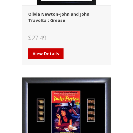
Olivia Newton-John and John
Travolta : Grease
$
27.49
View Details