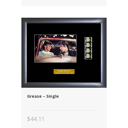
Grease – Single
$
44.11