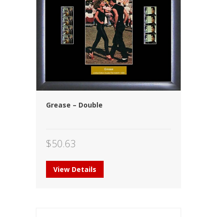
Grease – Double
$
50.63
View Details