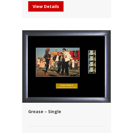
View Details
Grease – Single