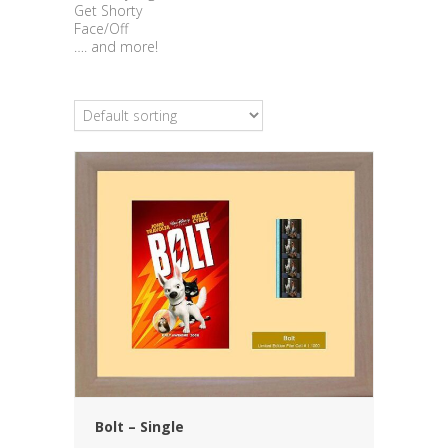
Get Shorty
Face/Off
…. and more!
Bolt – Single