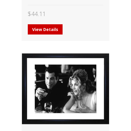
$
44.11
View Details