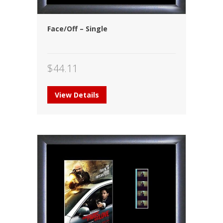
Face/Off – Single
$
44.11
View Details