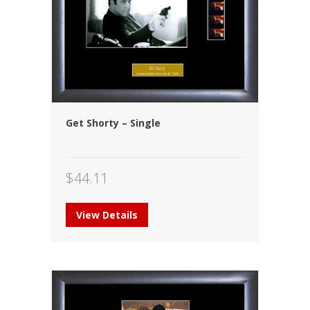
Get Shorty – Single
$
44.11
View Details