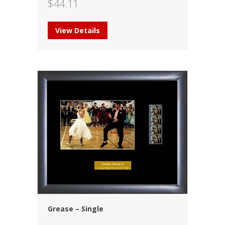
$
44.11
View Details
Grease – Single