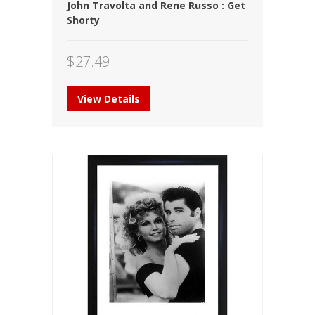
John Travolta and Rene Russo : Get
Shorty
$
27.49
View Details