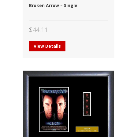
Broken Arrow – Single
$
44.11
View Details