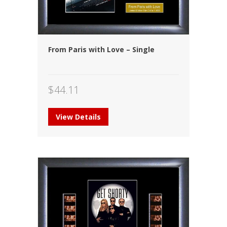
From Paris with Love – Single
$
44.11
View Details