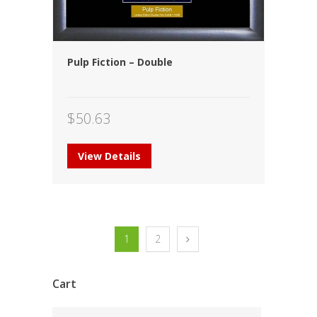
Pulp Fiction – Double
$
50.63
View Details
1
2
Cart