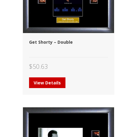
Get Shorty – Double
$
50.63
View Details