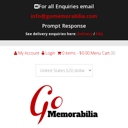
For all Enquiries email
info@gomemorabilia.com
Prompt Response
See delivery enquiries here:
Delivery
/
FAQ
My Account
Login
0 items
$0.00
Menu Cart
.00