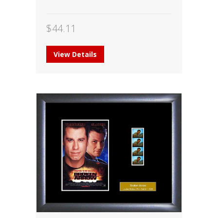
$
44.11
View Details