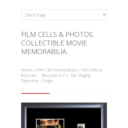
FILM CELLS & PHOTOS.
COLLECTIBLE MOVIE
MEMORABILIA.
Home
Film Cell memorabilia
Film cells
Musicals
Musicals A-Z
The Singing
Detective – Single