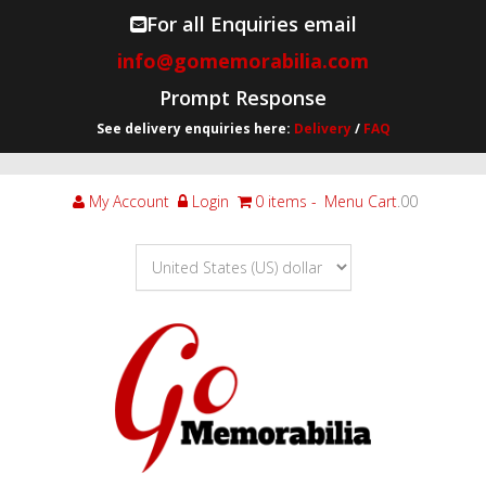
For all Enquiries email
info@gomemorabilia.com
Prompt Response
See delivery enquiries here:
Delivery
/
FAQ
My Account
Login
0 items
Menu Cart
.00