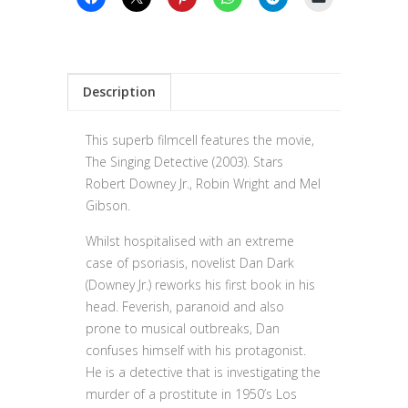
Description
This superb filmcell features the movie,
The Singing Detective (2003). Stars
Robert Downey Jr., Robin Wright and Mel
Gibson.
Whilst hospitalised with an extreme
case of psoriasis, novelist Dan Dark
(Downey Jr.) reworks his first book in his
head. Feverish, paranoid and also
prone to musical outbreaks, Dan
confuses himself with his protagonist.
He is a detective that is investigating the
murder of a prostitute in 1950’s Los