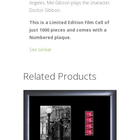
Angeles. Mel Gibson plays the character,
Doctor Gibbon.
This is a Limited Edition Film Cell of
just 1000 pieces and comes with a
Numbered plaque.
See similar
Related Products