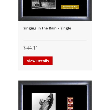
Singing in the Rain – Single
$
44.11
View Details