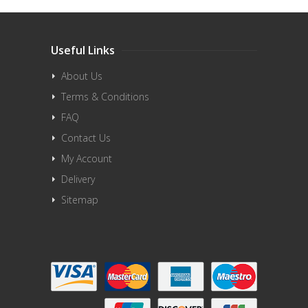
Useful Links
About Us
Terms & Conditions
FAQ
Contact Us
My Account
Delivery
Sitemap