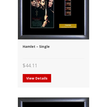
Hamlet – Single
$
44.11
View Details