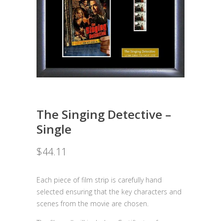
The Singing Detective –
Single
$
44.11
Each piece of film strip is carefully hand
selected ensuring that the key characters and
scenes from the movie are chosen.