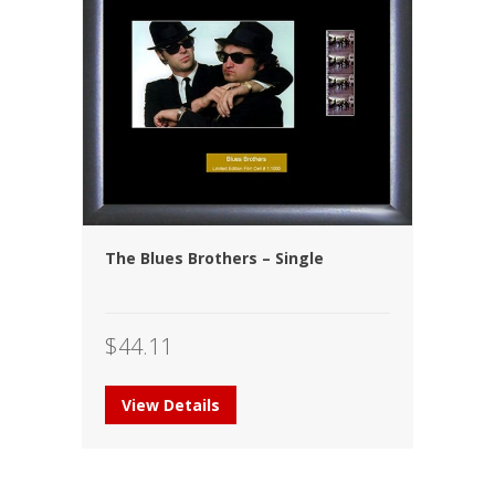
The Blues Brothers – Single
$
44.11
View Details