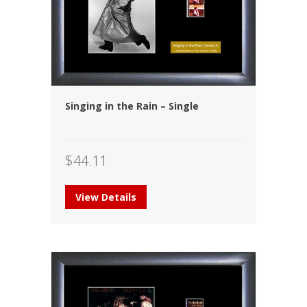
Singing in the Rain – Single
$
44.11
View Details