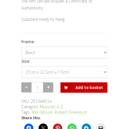
The film cell will include a Certificate of
Authenticity.
Supplied ready to hang.
Frame
Size
The
Add to basket
Singing
Detective
-
SKU:
ZF1364S1a
Single
Category:
Musicals A-Z
quantity
Tags:
Mel Gibson
,
Robert Downey Jr
Share this: